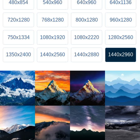
480x854
540x960
640x960
640x1136
720x1280
768x1280
800x1280
960x1280
750x1334
1080x1920
1080x2220
1280x2560
1350x2400
1440x2560
1440x2880
1440x2960